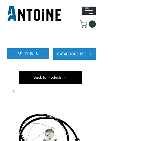
UITRUSTING VOOR HET TAPPEN
EN KOELEN
VAN BIER
BEL ONS
CATALOGUS PDF
Back to Products