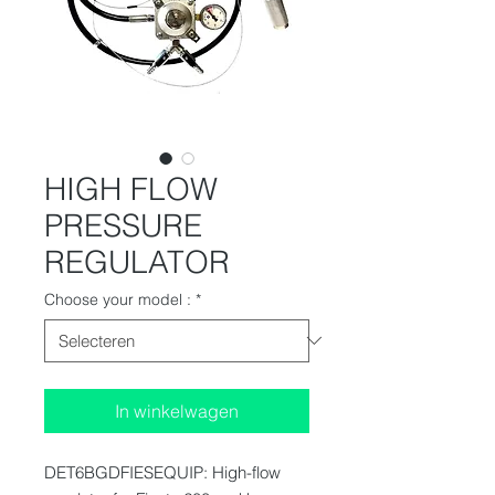
HIGH FLOW
PRESSURE
REGULATOR
Choose your model :
*
In winkelwagen
DET6BGDFIESEQUIP: High-flow