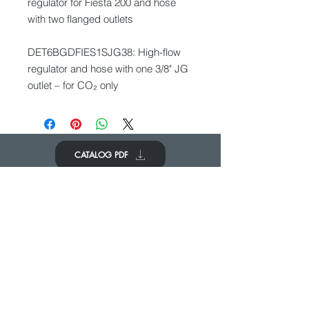
regulator for Fiesta 200 and hose
with two flanged outlets
DET6BGDFIES1SJG38: High-flow
regulator and hose with one 3/8" JG
outlet – for CO₂ only
CATALOG PDF
KOM IN CONTACT
We zouden graag van je horen
Neem contact op