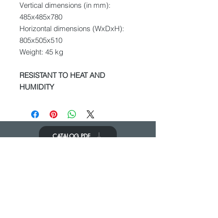
Vertical dimensions (in mm):
485x485x780
Horizontal dimensions (WxDxH):
805x505x510
Weight: 45 kg
RESISTANT TO HEAT AND
HUMIDITY
CATALOG PDF
KOM IN CONTACT
We zouden graag van je horen
Neem contact op