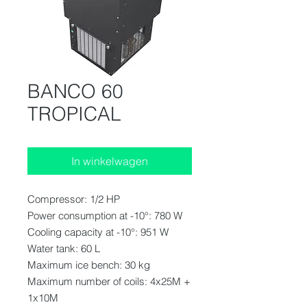
BANCO 60
TROPICAL
In winkelwagen
Compressor: 1/2 HP
Power consumption at -10°: 780 W
Cooling capacity at -10°: 951 W
Water tank: 60 L
Maximum ice bench: 30 kg
Maximum number of coils: 4x25M +
1x10M