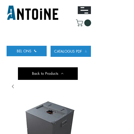
UITRUSTING VOOR HET TAPPEN
EN KOELEN
VAN BIER
BEL ONS
CATALOGUS PDF
Back to Products