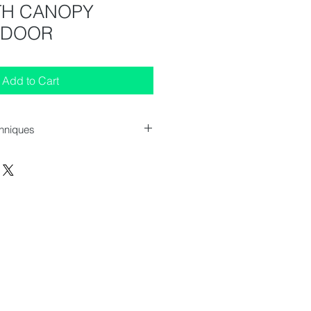
ITH CANOPY
 DOOR
Add to Cart
chniques
 (WxDxH) : 470x440x1555 mm
 (WxDxH) : 595x640x1980 mm
cs
cs
 pcs
 217 pcs
372 / 347 l
80 / 75 kg
 2 to 10 °C
: 1 hinged glass door