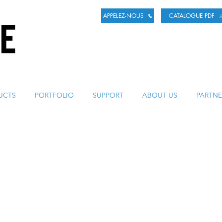
APPELEZ-NOUS
CATALOGUE PDF
LA BIÈRE
UCTS
PORTFOLIO
SUPPORT
ABOUT US
PARTNE