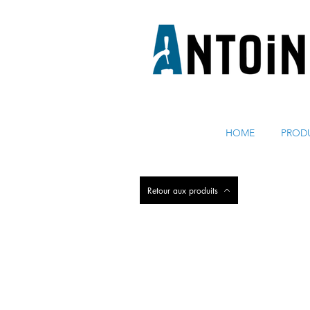
ÉQUIPEMENT POUR DISTRIBUER ET RÉFRIGÉRER DE 
HOME
PROD
Retour aux produits