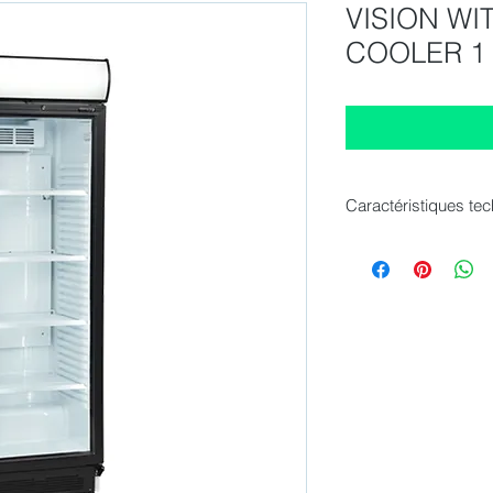
VISION W
COOLER 1
Caractéristiques te
Internal Dimension
External Dimension
Cans 330 ml : 455 p
Cans 500 ml : 301 p
Bottles 330 ml : 217
Bottles 500 ml PET :
Gross / Net Volume : 
Gross / Net Weight : 
Climate Class : 4
Temperature Range :
Door Number & Type 