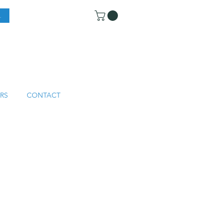
RS
CONTACT