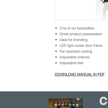
One of our bestsellers
Great product presentation
Ideal for branding
LED light inside door frame
Fan assisted cooling
Adjustable shelves
Adjustable feet
DOWNLOAD MANUAL IN PDF