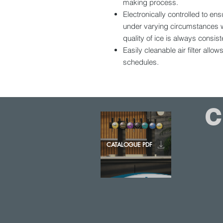
making process.
Electronically controlled to e
under varying circumstances w
quality of ice is always consist
Easily cleanable air filter allo
schedules.
CATALOGUE PDF