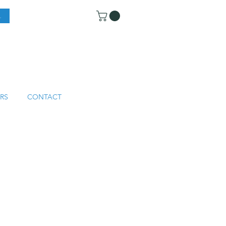
RS
CONTACT