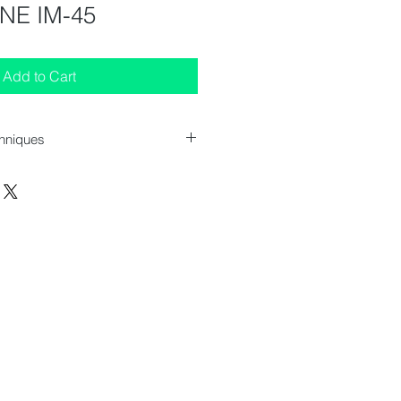
NE IM-45
Add to Cart
chniques
 : 633x512x690-700 mm
 : 45 kg/24h
 : 15 kg
: 220 - 240V/50Hz
Load : 0.30 kW
 Cooled
 : 55 kg