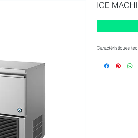
ICE MACHI
Caractéristiques te
Dimension (WxDxH)
Production capacity
Storage bin capacity
Electric connection 
Electric connection 
Refrigerant : R134a
Cooling system : Air
Net weight : 48 kg
Gross Weight Packed