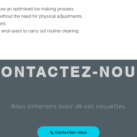
nsure an optimised ice making process
ithout the need for physical adjustments,
ent.
ws end-users to carry out routine cleaning
CONTACTEZ-NOU
Nous aimerions avoir de vos nouvelles.
Contactez-nous