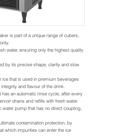
aker is part of a unique range of cubers,
rity.
sh water, ensuring only the highest quality
d by its precise shape, clarity and slow
for ice that is used in premium beverages
e integrity and flavour of the drink.
has an automatic rinse cycle, after every
rvoir drains and refills with fresh water.
water pump that has no direct coupling,
 ultimate contamination protection, by
at which impurities can enter the ice