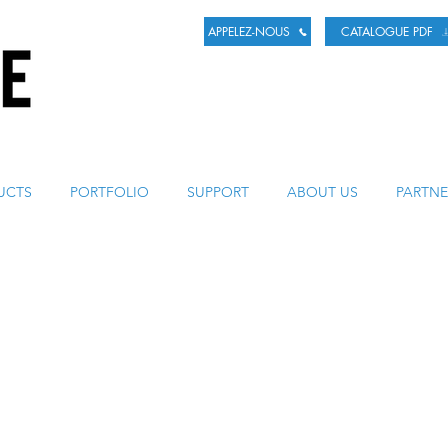
APPELEZ-NOUS
CATALOGUE PDF
LA BIÈRE
UCTS
PORTFOLIO
SUPPORT
ABOUT US
PARTNE