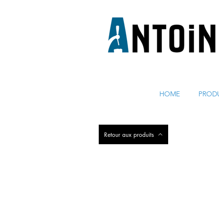
ÉQUIPEMENT POUR DISTRIBUER ET RÉFRIGÉRER DE 
HOME
PROD
Retour aux produits