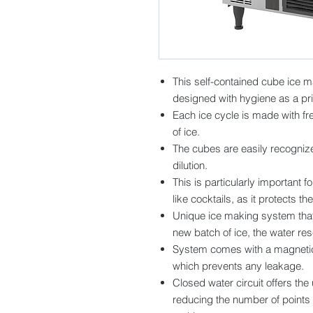
This self-contained cube ice m
designed with hygiene as a prio
Each ice cycle is made with fre
of ice.
The cubes are easily recognize
dilution.
This is particularly important 
like cocktails, as it protects th
Unique ice making system that 
new batch of ice, the water rese
System comes with a magnetic 
which prevents any leakage.
Closed water circuit offers the
reducing the number of points 