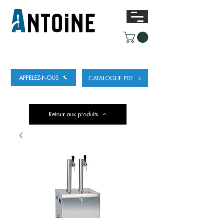
ÉQUIPEMENT POUR DISTRIBUER ET
RÉFRIGÉRER DE LA BIÈRE
APPELEZ-NOUS
CATALOGUE PDF
Retour aux produits