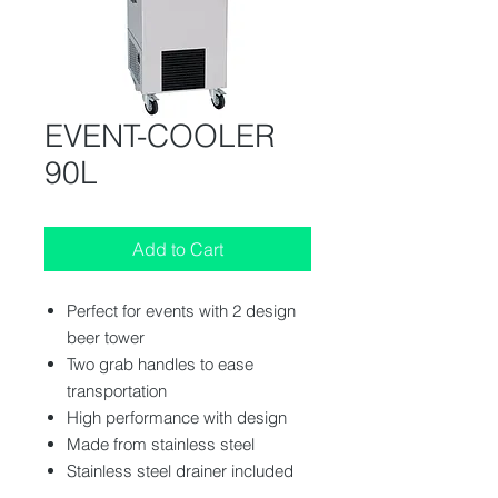
EVENT-COOLER
90L
Add to Cart
Perfect for events with 2 design
beer tower
Two grab handles to ease
transportation
High performance with design
Made from stainless steel
Stainless steel drainer included