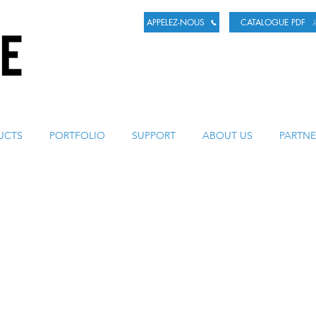
APPELEZ-NOUS
CATALOGUE PDF
LA BIÈRE
UCTS
PORTFOLIO
SUPPORT
ABOUT US
PARTNE