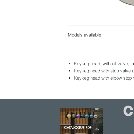
Models available :
Keykeg head, without valve, t
Keykeg head with stop valve a
Keykeg head with elbow stop v
CATALOGUE PDF