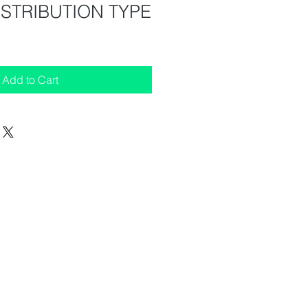
ISTRIBUTION TYPE
Add to Cart