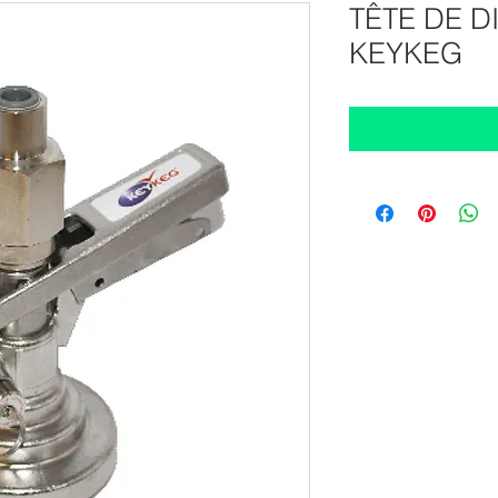
TÊTE DE D
KEYKEG