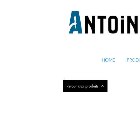
ÉQUIPEMENT POUR DISTRIBUER ET RÉFRIGÉRER DE 
HOME
PROD
Retour aux produits