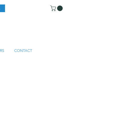
RS
CONTACT