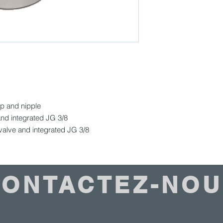
ap and nipple
nd integrated JG 3/8
alve and integrated JG 3/8
CONTACTEZ-NOU