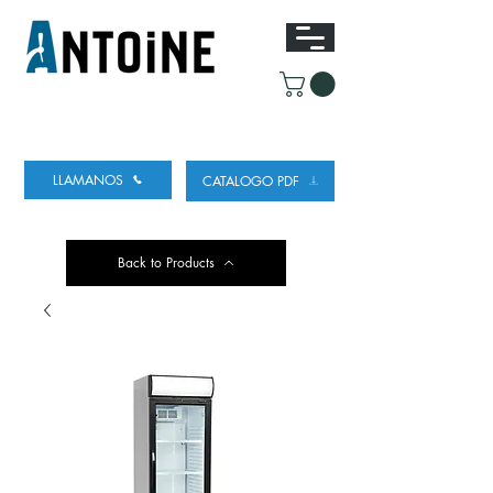
EQUIPO PARA DISPENSAR
Y REFRIGERAR
CERVEZA
LLAMANOS
CATALOGO PDF
Back to Products