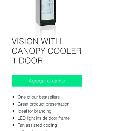
VISION WITH
CANOPY COOLER
1 DOOR
Agregar al carrito
One of our bestsellers
Great product presentation
Ideal for branding
LED light inside door frame
Fan assisted cooling