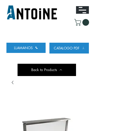
EQUIPO PARA DISPENSAR
Y REFRIGERAR
CERVEZA
LLAMANOS
CATALOGO PDF
Back to Products