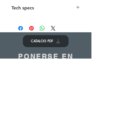
Tech specs
1 Framework in stainless steel 1500 x
300 x 1100 mm
Removable white panels
CATALOG PDF
PONERSE EN
CONTACTO
Nos encantaría saber de ti
Contáctenos
© 2020 - ANTOINE BELGIUM All Rights Reserved
|
Cookies policy
|
Sales terms
|
Privacy