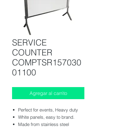
SERVICE
COUNTER
COMPTSR157030
01100
Agregar al carrito
Perfect for events, Heavy duty
White panels, easy to brand.
Made from stainless steel