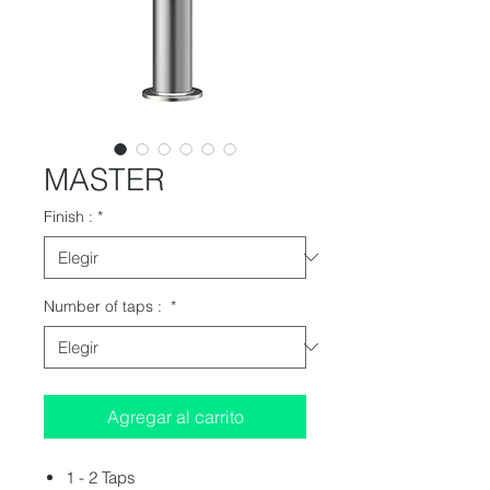
MASTER
Finish :
*
Number of taps :
*
Agregar al carrito
1 - 2 Taps