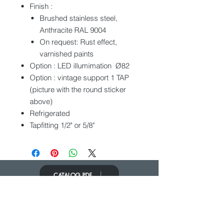
Finish :
Brushed stainless steel,
Anthracite RAL 9004
On request: Rust effect,
varnished paints
Option : LED illumimation Ø82
Option : vintage support 1 TAP
(picture with the round sticker
above)
Refrigerated
Tapfitting 1/2" or 5/8"
CATALOG PDF
PONERSE EN
CONTACTO