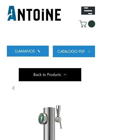
EQUIPO PARA DISPENSAR
Y REFRIGERAR
CERVEZA
LLAMANOS
CATALOGO PDF
Back to Products