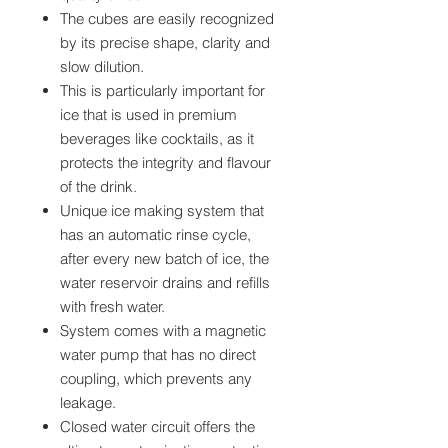
The cubes are easily recognized
by its precise shape, clarity and
slow dilution.
This is particularly important for
ice that is used in premium
beverages like cocktails, as it
protects the integrity and flavour
of the drink.
Unique ice making system that
has an automatic rinse cycle,
after every new batch of ice, the
water reservoir drains and refills
with fresh water.
System comes with a magnetic
water pump that has no direct
coupling, which prevents any
leakage.
Closed water circuit offers the