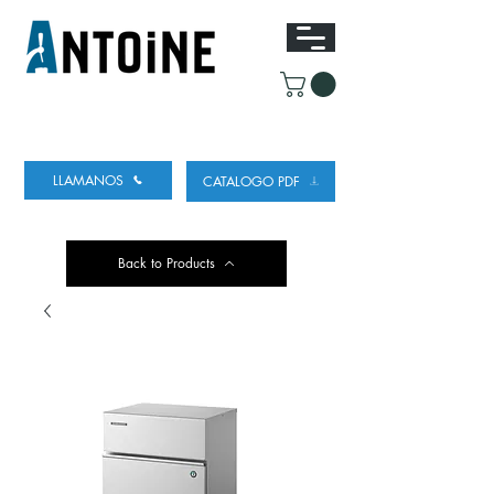
EQUIPO PARA DISPENSAR
Y REFRIGERAR
CERVEZA
LLAMANOS
CATALOGO PDF
Back to Products