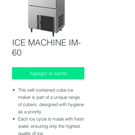
ICE MACHINE IM-
60
Agregar al carrito
This self-contained cube ice
maker is part of a unique range
of cubers, designed with hygiene
as a priority.
Each ice cycle is made with fresh
water, ensuring only the highest
quality of ice.