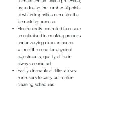
ultimate contamination protection,
by reducing the number of points
at which impurities can enter the
ice making process.
Electronically controlled to ensure
an optimised ice making process
under varying circumstances
without the need for physical
adjustments, quality of ice is
always consistent.
Easily cleanable air filter allows
end-users to carry out routine
cleaning schedules.
Tech specs
Dimension (WxDxH) : 633x512x850-
860 mm
Production capacity : 64 kg/24h