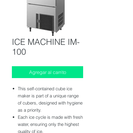
ICE MACHINE IM-
100
Agregar al carrito
This self-contained cube ice
maker is part of a unique range
of cubers, designed with hygiene
as a priority.
Each ice cycle is made with fresh
water, ensuring only the highest
quality of ice.