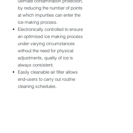
ultimate contamination protection,
by reducing the number of points
at which impurities can enter the
ice making process.
Electronically controlled to ensure
an optimised ice making process
under varying circumstances
without the need for physical
adjustments, quality of ice is
always consistent.
Easily cleanable air filter allows
end-users to carry out routine
cleaning schedules.
Tech specs
Dimension (WxDxH) : 704x512x1200-
1210 mm
Production capacity : 97 kg/24h