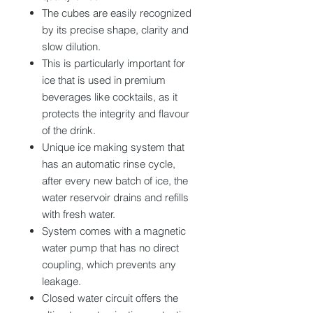
The cubes are easily recognized
by its precise shape, clarity and
slow dilution.
This is particularly important for
ice that is used in premium
beverages like cocktails, as it
protects the integrity and flavour
of the drink.
Unique ice making system that
has an automatic rinse cycle,
after every new batch of ice, the
water reservoir drains and refills
with fresh water.
System comes with a magnetic
water pump that has no direct
coupling, which prevents any
leakage.
Closed water circuit offers the