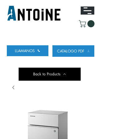
EQUIPO PARA DISPENSAR
Y REFRIGERAR
CERVEZA
LLAMANOS
CATALOGO PDF
Back to Products