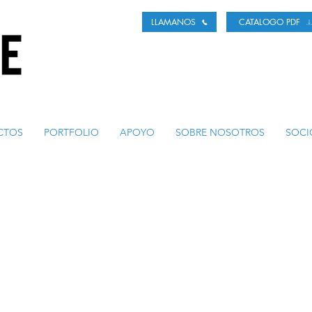
LLAMANOS
CATALOGO PDF
CTOS
PORTFOLIO
APOYO
SOBRE NOSOTROS
SOCI