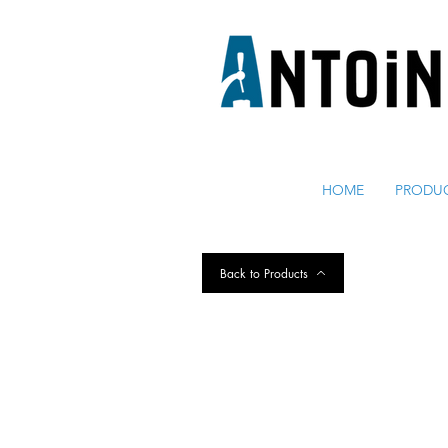
EQUIPO PARA DISPENSAR
Y REFRIGERAR CERVEZA
HOME
PRODU
Back to Products