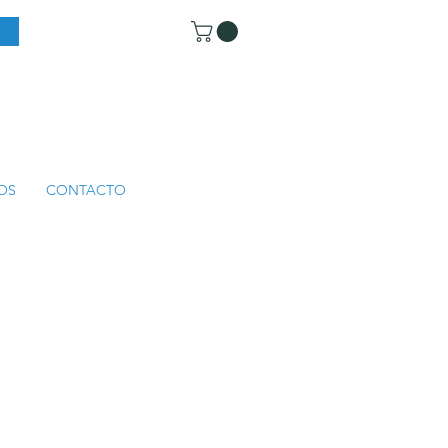
OS
CONTACTO