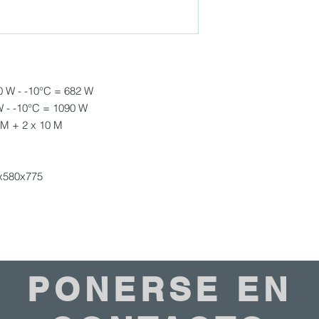
included)
Weight : 23 kg
Climate Class : 4
Exterior Finish : Stai
Type of thermostat: 
Noise Level : 35 db(
0 W - -10°C = 682 W
Type of Cooling : Ev
W - -10°C = 1090 W
Refrigerant : R134a
 M + 2 x 10 M
x580x775
PONERSE EN