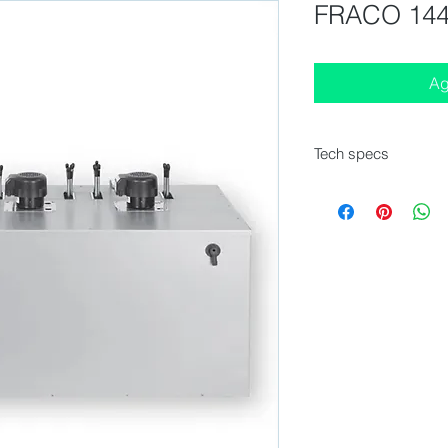
FRACO 144
Ag
Tech specs
External Dimension
Number of taps : 1 -
Tower Model : New An
in option)
Compressor : 1/4 HP
Voltage / Frequency
Icebank : 6 kg
Water tank : 20 liters
Agitator : Yes - 2 M
Performance : 50 L/
Kit Co2 included : Ye
Keg couplers : in opt
Mobile stainless steel