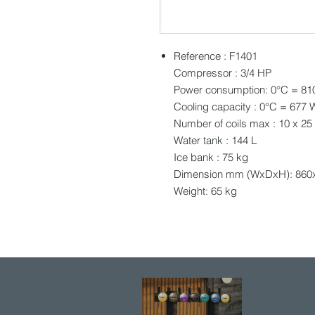
Reference : F1401
Compressor : 3/4 HP
Power consumption: 0°C = 81
Cooling capacity : 0°C = 677 
Number of coils max : 10 x 25
Water tank : 144 L
Ice bank : 75 kg
Dimension mm (WxDxH): 860
Weight: 65 kg