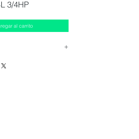
L 3/4HP
regar al carrito
 (WxDxH) : 630x400x330 mm
 2 taps
fo not illuminated (other models
 - 432W
 : 220-240/50 V/Hz
H
s
ion (not included)
 structure : in option (not