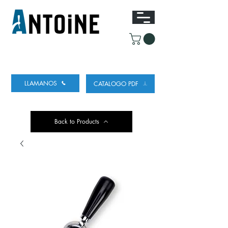
EQUIPO PARA DISPENSAR
Y REFRIGERAR
CERVEZA
LLAMANOS
CATALOGO PDF
Back to Products