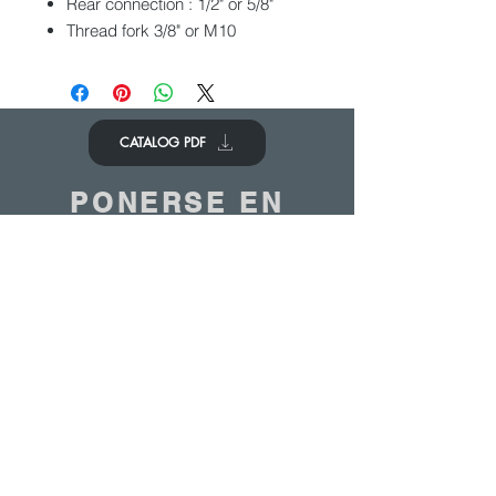
Rear connection : 1/2" or 5/8"
Thread fork 3/8" or M10
CATALOG PDF
PONERSE EN
CONTACTO
Nos encantaría saber de ti
Contáctenos
© 2020 - ANTOINE BELGIUM All Rights Reserved
|
Cookies policy
|
Sales terms
|
Privacy
policy