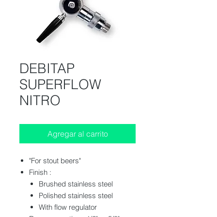
DEBITAP
SUPERFLOW
NITRO
Agregar al carrito
"For stout beers"
Finish :
Brushed stainless steel
Polished stainless steel
With flow regulator