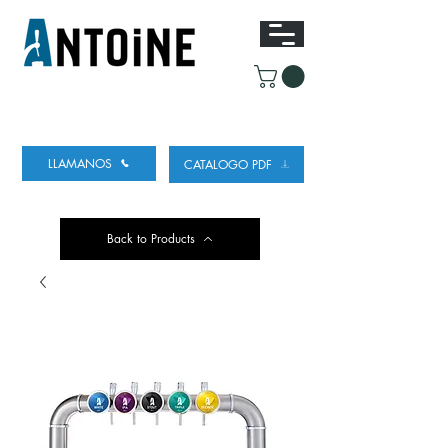
EQUIPO PARA DISPENSAR
Y REFRIGERAR
CERVEZA
LLAMANOS
CATALOGO PDF
Back to Products