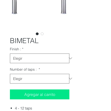
BIMETAL
Finish :
*
Number of taps :
*
Agregar al carrito
4 - 12 taps