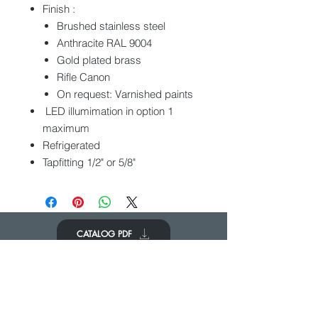
Finish :
Brushed stainless steel
Anthracite RAL 9004
Gold plated brass
Rifle Canon
On request: Varnished paints
LED illumimation in option 1
maximum
Refrigerated
Tapfitting 1/2" or 5/8"
CATALOG PDF
PONERSE EN
CONTACTO