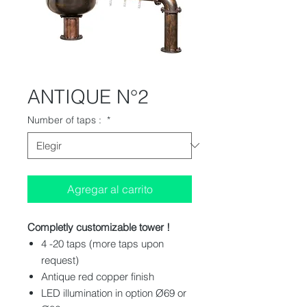
ANTIQUE N°2
Number of taps :
*
Agregar al carrito
Completly customizable tower !
4 -20 taps (more taps upon
request)
Antique red copper finish
LED illumination in option Ø69 or