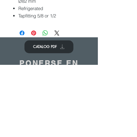
Ø82 mm
Refrigerated
Tapfitting 5/8 or 1/2
CATALOG PDF
PONERSE EN
CONTACTO
Nos encantaría saber de ti
Contáctenos
© 2020 - ANTOINE BELGIUM All Rights Reserved
|
Cookies policy
|
Sales terms
|
Privacy