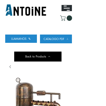
EQUIPO PARA DISPENSAR
Y REFRIGERAR
CERVEZA
LLAMANOS
CATALOGO PDF
Back to Products