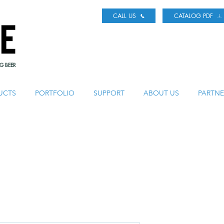
CALL US
CATALOG PDF
G BEER
UCTS
PORTFOLIO
SUPPORT
ABOUT US
PARTNE