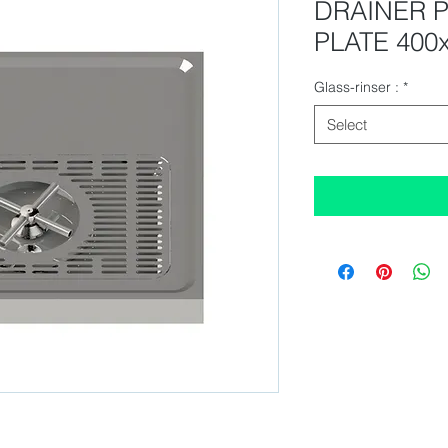
DRAINER 
PLATE 400
Glass-rinser :
*
Select