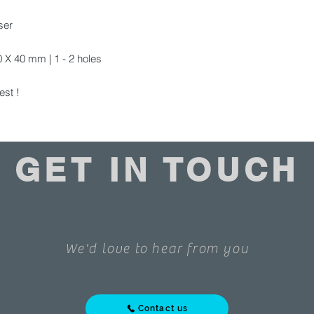
ser
X 40 mm | 1 - 2 holes
est !
GET IN TOUCH
We'd love to hear from you
Contact us