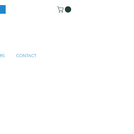
RS
CONTACT