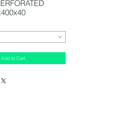
PERFORATED
x400x40
Add to Cart