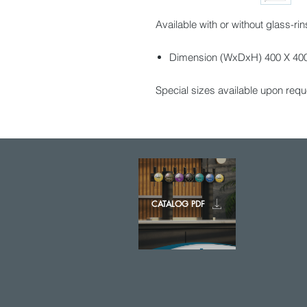
Available with or without glass-rin
Dimension (WxDxH) 400 X 400 
Special sizes available upon requ
CATALOG PDF