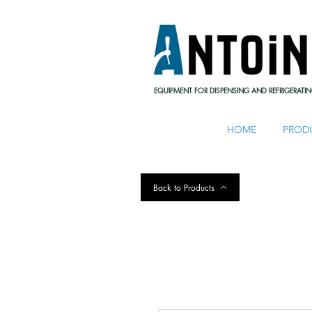
EQUIPMENT FOR DISPENSING AND REFRIGERATIN
HOME
PROD
Back to Products